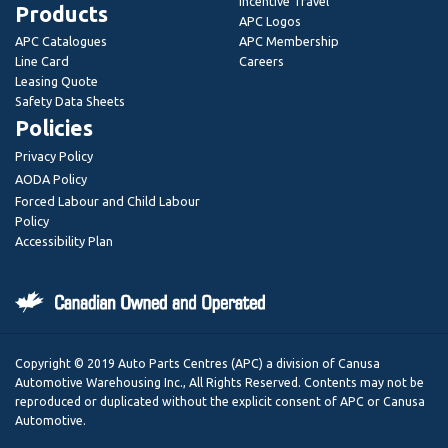
Incentive Travel
Products
APC Logos
APC Catalogues
APC Membership
Line Card
Careers
Leasing Quote
Safety Data Sheets
Policies
Privacy Policy
AODA Policy
Forced Labour and Child Labour
Policy
Accessibility Plan
Copyright © 2019 Auto Parts Centres (APC) a division of Canusa
Automotive Warehousing Inc., All Rights Reserved. Contents may not be
reproduced or duplicated without the explicit consent of APC or Canusa
Automotive.