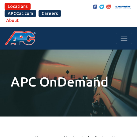
Locations
APCCat.com
Careers
About
APC OnDemand