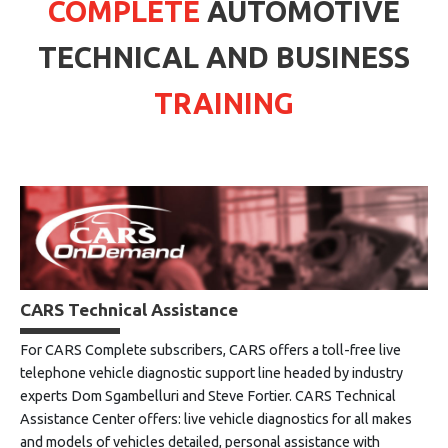
COMPLETE
AUTOMOTIVE
TECHNICAL AND BUSINESS
TRAINING
CARS Technical Assistance
For CARS Complete subscribers, CARS offers a toll-free live
telephone vehicle diagnostic support line headed by industry
experts Dom Sgambelluri and Steve Fortier. CARS Technical
Assistance Center offers: live vehicle diagnostics for all makes
and models of vehicles detailed, personal assistance with