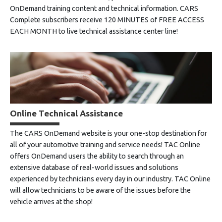
OnDemand training content and technical information. CARS
Complete subscribers receive 120 MINUTES of FREE ACCESS
EACH MONTH to live technical assistance center line!
Online Technical Assistance
The CARS OnDemand website is your one-stop destination for
all of your automotive training and service needs! TAC Online
offers OnDemand users the ability to search through an
extensive database of real-world issues and solutions
experienced by technicians every day in our industry. TAC Online
will allow technicians to be aware of the issues before the
vehicle arrives at the shop!