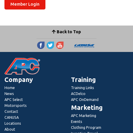
Member Login
Back to Top
Company
Training
Home
Training Links
News
ACDelco
APC Select
APC OnDemand
Motorsports
Marketing
Contact
APC Marketing
CANUSA
Events
Locations
Clothing Program
About