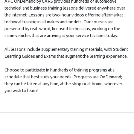
APC OnDemand by CARS provides hundreds of automotive
technical and business training lessons delivered anywhere over
the internet. Lessons are two-hour videos offering aftermarket
technical training in all makes and models. Our courses are
presented by real-world, licensed technicians, working on the
same vehicles that are arriving at your service facilities today.
All lessons include supplementary training materials, with Student
Learning Guides and Exams that augment the learning experience.
Choose to participate in hundreds of training programs at a
schedule that best suits your needs. Programs are OnDemand;
they can be taken at any time, at the shop or at home, wherever
you wish to learn!