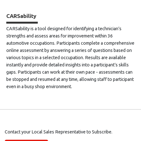
CARSability
CARSability is a tool designed for identifying a technician’s
strengths and assess areas for improvement within 36
automotive occupations. Participants complete a comprehensive
online assessment by answering a series of questions based on
various topics in a selected occupation. Results are available
instantly and provide detailed insights into a participant’s skills
gaps. Participants can work at their own pace - assessments can
be stopped and resumed at any time, allowing staff to participant
even in a busy shop environment.
Contact your Local Sales Representative to Subscribe.