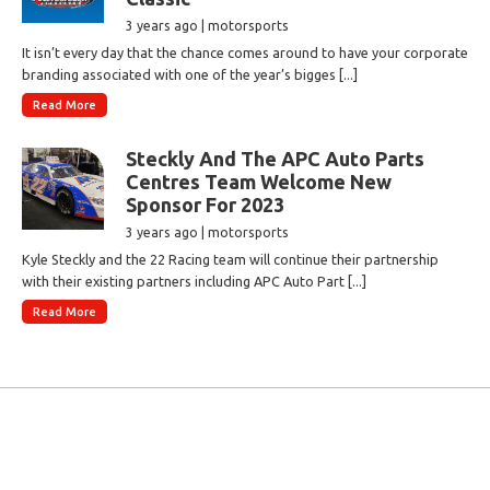
3 years ago | motorsports
It isn’t every day that the chance comes around to have your corporate
branding associated with one of the year’s bigges [...]
Read More
Steckly And The APC Auto Parts
Centres Team Welcome New
Sponsor For 2023
3 years ago | motorsports
Kyle Steckly and the 22 Racing team will continue their partnership
with their existing partners including APC Auto Part [...]
Read More