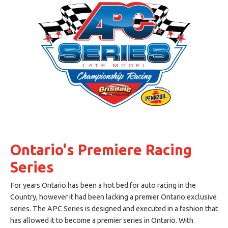
Ontario's Premiere Racing
Series
For years Ontario has been a hot bed for auto racing in the
Country, however it had been lacking a premier Ontario exclusive
series. The APC Series is designed and executed in a fashion that
has allowed it to become a premier series in Ontario. With