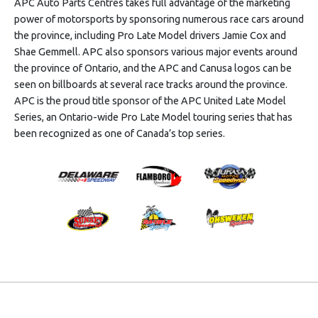
APC Auto Parts Centres takes full advantage of the marketing
power of motorsports by sponsoring numerous race cars around
the province, including Pro Late Model drivers Jamie Cox and
Shae Gemmell. APC also sponsors various major events around
the province of Ontario, and the APC and Canusa logos can be
seen on billboards at several race tracks around the province.
APC is the proud title sponsor of the APC United Late Model
Series, an Ontario-wide Pro Late Model touring series that has
been recognized as one of Canada’s top series.