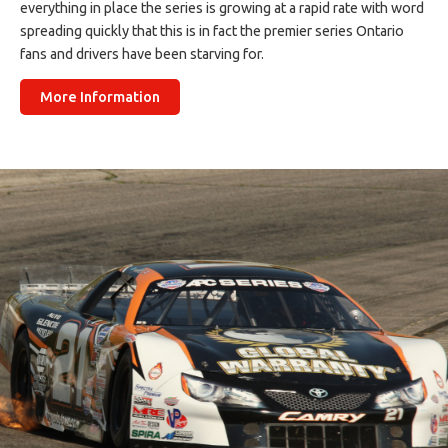
everything in place the series is growing at a rapid rate with word
spreading quickly that this is in fact the premier series Ontario
fans and drivers have been starving for.
More Information