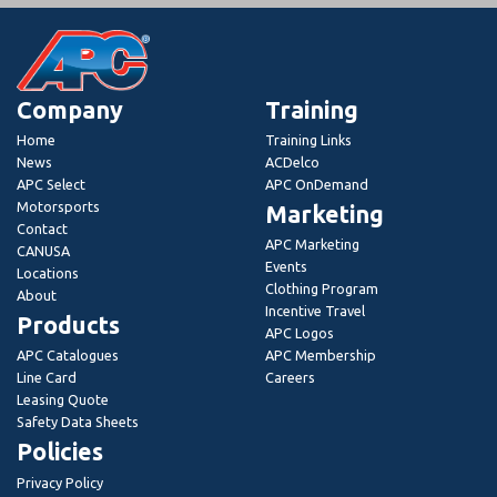
Company
Training
Home
Training Links
News
ACDelco
APC Select
APC OnDemand
Motorsports
Marketing
Contact
APC Marketing
CANUSA
Events
Locations
Clothing Program
About
Incentive Travel
Products
APC Logos
APC Catalogues
APC Membership
Line Card
Careers
Leasing Quote
Safety Data Sheets
Policies
Privacy Policy