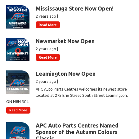
Mississauga Store Now Open!
2 years ago |
Read More
Newmarket Now Open
2 years ago |
Read More
Leamington Now Open
2 years ago |
APC Auto Parts Centres welcomes its newest store
located at 275 Erie Street South Street Leamington,
ON N8H 3C4
Read More
APC Auto Parts Centres Named
Sponsor of the Autumn Colours
Classic