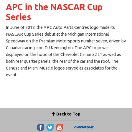
APC in the NASCAR Cup
Series
In June of 2018, the APC Auto Parts Centres logo made its
NASCAR Cup Series debut at the Michigan International
Speedway on the Premium Motorsports number seven, driven by
Canadian racing icon DJ Kennington. The APC logo was
displayed on the hood of the Chevrolet Camaro ZL1 as well as
both rear quarter panels, the rear of the car and the roof. The
Canusa and Miami Muscle logos served as associates for the
event.
Back to Top