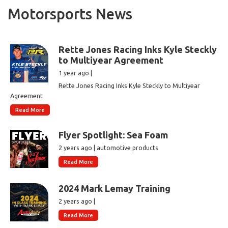
Motorsports News
Rette Jones Racing Inks Kyle Steckly
to Multiyear Agreement
1 year ago |
Rette Jones Racing Inks Kyle Steckly to Multiyear
Agreement
Read More
Flyer Spotlight: Sea Foam
2 years ago | automotive products
Read More
2024 Mark Lemay Training
2 years ago |
Read More