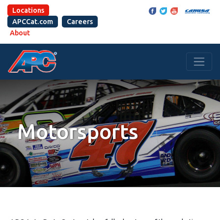
Locations
APCCat.com
Careers
About
Motorsports