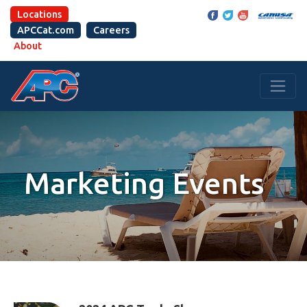
Locations
APCCat.com
Careers
About
Marketing Events