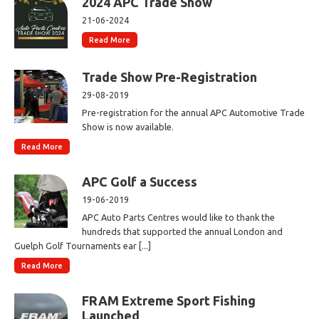
2024 APC Trade Show
21-06-2024
Read More
Trade Show Pre-Registration
29-08-2019
Pre-registration for the annual APC Automotive Trade
Show is now available.
Read More
APC Golf a Success
19-06-2019
APC Auto Parts Centres would like to thank the
hundreds that supported the annual London and
Guelph Golf Tournaments ear [...]
Read More
FRAM Extreme Sport Fishing
Launched