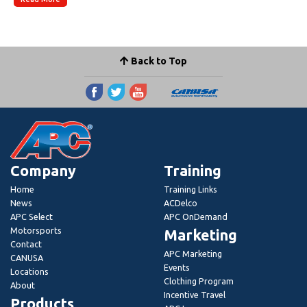
Back to Top
Company
Training
Home
Training Links
News
ACDelco
APC Select
APC OnDemand
Motorsports
Marketing
Contact
APC Marketing
CANUSA
Events
Locations
Clothing Program
About
Incentive Travel
Products