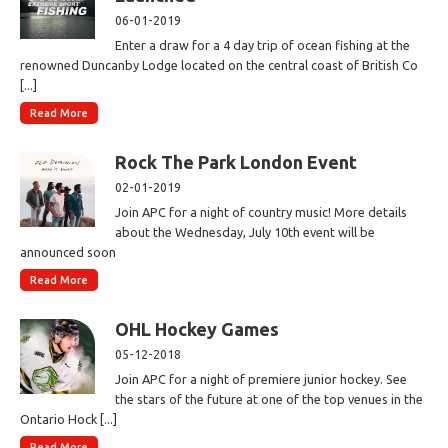
06-01-2019
Enter a draw for a 4 day trip of ocean fishing at the
renowned Duncanby Lodge located on the central coast of British Co
[...]
Read More
Rock The Park London Event
02-01-2019
Join APC for a night of country music! More details
about the Wednesday, July 10th event will be
announced soon
Read More
OHL Hockey Games
05-12-2018
Join APC for a night of premiere junior hockey. See
the stars of the future at one of the top venues in the
Ontario Hock [...]
Read More