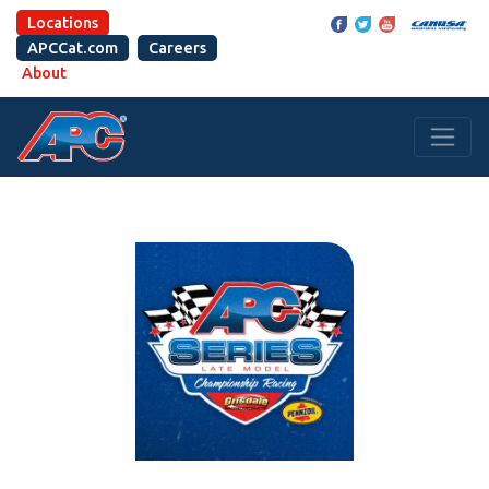
Locations
APCCat.com
Careers
About