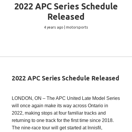
2022 APC Series Schedule
Released
4 years ago | motorsports
2022 APC Series Schedule Released
LONDON, ON – The APC United Late Model Series
will once again make its way across Ontario in
2022, making stops at four familiar tracks and
returning to one track for the first time since 2018.
The nine-race tour will get started at Innisfil,