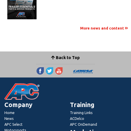
More news and content
Back to Top
Company
Training
Home
Training Links
News
ACDelco
APC Select
APC OnDemand
Motorsports