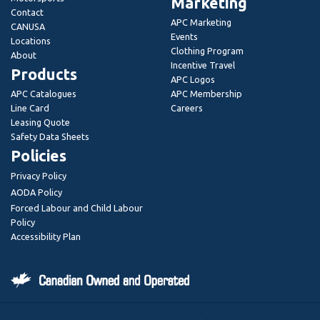
Marketing
Contact
APC Marketing
CANUSA
Events
Locations
Clothing Program
About
Incentive Travel
Products
APC Logos
APC Catalogues
APC Membership
Line Card
Careers
Leasing Quote
Safety Data Sheets
Policies
Privacy Policy
AODA Policy
Forced Labour and Child Labour
Policy
Accessibility Plan