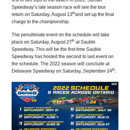
Speedway’s late season race will see the tour
th
return on Saturday, August 13
and set up the final
charge to the championship.
The penultimate event on the schedule will take
th
place on Saturday, August 27
at Sauble
Speedway. This will be the first time Sauble
Speedway has hosted the second to last event on
the schedule. The 2022 season will conclude at
th
Delaware Speedway on Saturday, September 24
.