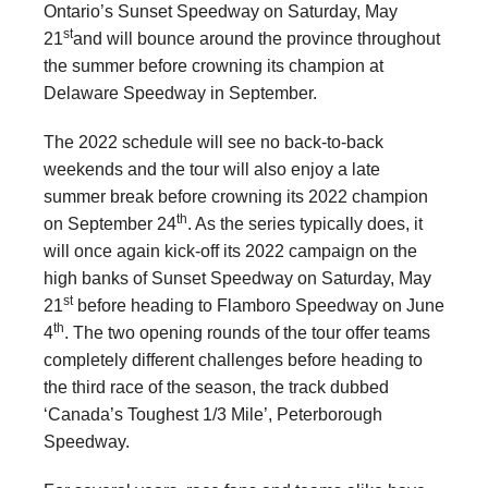
Ontario’s Sunset Speedway on Saturday, May
st
21
and will bounce around the province throughout
the summer before crowning its champion at
Delaware Speedway in September.
The 2022 schedule will see no back-to-back
weekends and the tour will also enjoy a late
summer break before crowning its 2022 champion
th
on September 24
. As the series typically does, it
will once again kick-off its 2022 campaign on the
high banks of Sunset Speedway on Saturday, May
st
21
before heading to Flamboro Speedway on June
th
4
. The two opening rounds of the tour offer teams
completely different challenges before heading to
the third race of the season, the track dubbed
‘Canada’s Toughest 1/3 Mile’, Peterborough
Speedway.