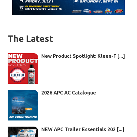
The Latest
New Product Spotlight: Kleen-F [...]
2026 APC AC Catalogue
NEW APC Trailer Essentials 202 [...]