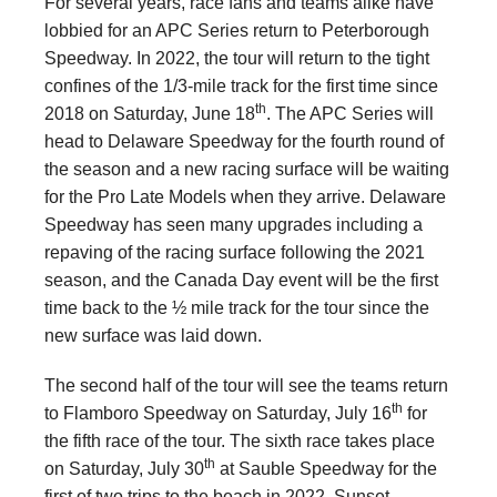
For several years, race fans and teams alike have
lobbied for an APC Series return to Peterborough
Speedway. In 2022, the tour will return to the tight
confines of the 1/3-mile track for the first time since
th
2018 on Saturday, June 18
. The APC Series will
head to Delaware Speedway for the fourth round of
the season and a new racing surface will be waiting
for the Pro Late Models when they arrive. Delaware
Speedway has seen many upgrades including a
repaving of the racing surface following the 2021
season, and the Canada Day event will be the first
time back to the ½ mile track for the tour since the
new surface was laid down.
The second half of the tour will see the teams return
th
to Flamboro Speedway on Saturday, July 16
for
the fifth race of the tour. The sixth race takes place
th
on Saturday, July 30
at Sauble Speedway for the
first of two trips to the beach in 2022. Sunset