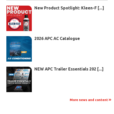
New Product Spotlight: Kleen-F [...]
2026 APC AC Catalogue
NEW APC Trailer Essentials 202 [...]
More news and content