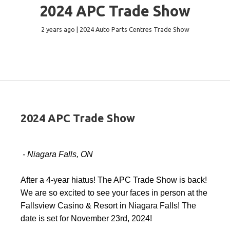
2024 APC Trade Show
2 years ago | 2024 Auto Parts Centres Trade Show
2024 APC Trade Show
- Niagara Falls, ON
After a 4-year hiatus! The APC Trade Show is back!
We are so excited to see your faces in person at the
Fallsview Casino & Resort in Niagara Falls! The
date is set for November 23rd, 2024!