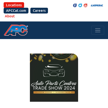
Locations
APCCat.com
Careers
About