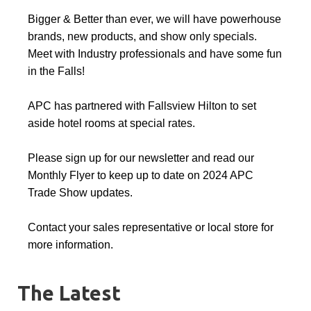
Bigger & Better than ever, we will have powerhouse
brands, new products, and show only specials.
Meet with Industry professionals and have some fun
in the Falls!
APC has partnered with Fallsview Hilton to set
aside hotel rooms at special rates.
Please sign up for our newsletter and read our
Monthly Flyer to keep up to date on 2024 APC
Trade Show updates.
Contact your sales representative or local store for
more information.
The Latest