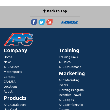
Back to Top
Company
Training
Home
Training Links
News
ACDelco
APC Select
APC OnDemand
Motorsports
Marketing
Contact
APC Marketing
CANUSA
Events
Locations
Clothing Program
About
Incentive Travel
Products
APC Logos
APC Catalogues
APC Membership
Line Card
Careers