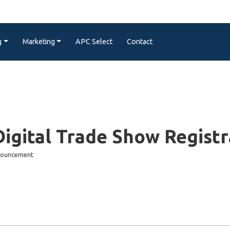
g
Marketing
APC Select
Contact
igital Trade Show Regis
nnouncement