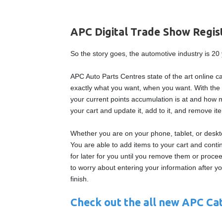
APC Digital Trade Show Regi
So the story goes, the automotive industry is 2
APC Auto Parts Centres state of the art online c
exactly what you want, when you want. With the 
your current points accumulation is at and how 
your cart and update it, add to it, and remove it
Whether you are on your phone, tablet, or desk
You are able to add items to your cart and conti
for later for you until you remove them or proc
to worry about entering your information after y
finish.
Check out the all new APC Cat