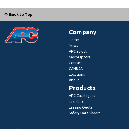
Back to Top
Company
Home
News
APC Select
Motorsports
Contact
CANUSA
Locations
About
Products
APC Catalogues
Line Card
Leasing Quote
Safety Data Sheets