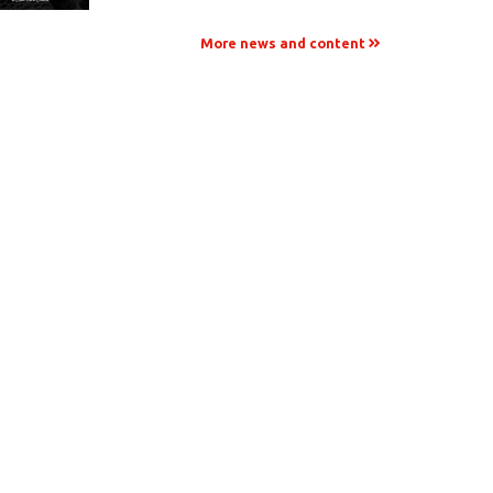
More news and content