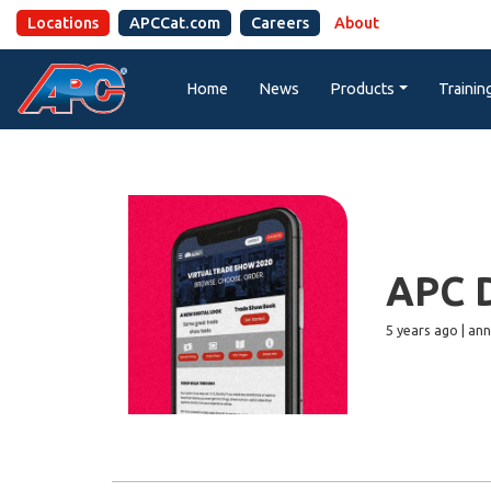
Locations
APCCat.com
Careers
About
Home
News
Products
Trainin
APC D
5 years ago | a