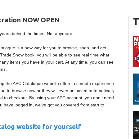
stration NOW OPEN
T
0 years behind the times. Not anymore.
atalogue is a new way for you to browse, shop, and get
Trade Show book, you will be able to see real time what
many items you have in your cart. At any time, you can see
ems.
top the APC Catalogue website offers a smooth experience.
nue to browse now or they will even be saved automatically
eed to checkout. By using your APC account, you don’t need
ou have logged in, we’ve got you covered from start to
alog website for yourself