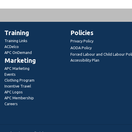
Training
Policies
Training Links
Privacy Policy
ACDelco
AODA Policy
APC OnDemand
Forced Labour and Child Labour Pol
Marketing
Accessibility Plan
APC Marketing
Events
Clothing Program
Incentive Travel
APC Logos
APC Membership
Careers