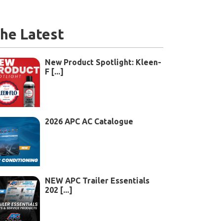
he Latest
New Product Spotlight: Kleen-
F [...]
2026 APC AC Catalogue
NEW APC Trailer Essentials
202 [...]