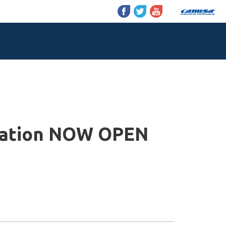
tration NOW OPEN