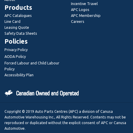
Incentive Travel
Products
APC Logos
APC Catalogues
APC Membership
Line Card
Careers
Leasing Quote
Safety Data Sheets
Policies
Privacy Policy
AODA Policy
Forced Labour and Child Labour
Policy
Accessibility Plan
Copyright © 2019 Auto Parts Centres (APC) a division of Canusa
Automotive Warehousing Inc., All Rights Reserved. Contents may not be
reproduced or duplicated without the explicit consent of APC or Canusa
Automotive.