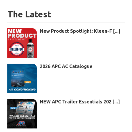
The Latest
New Product Spotlight: Kleen-F [...]
2026 APC AC Catalogue
NEW APC Trailer Essentials 202 [...]