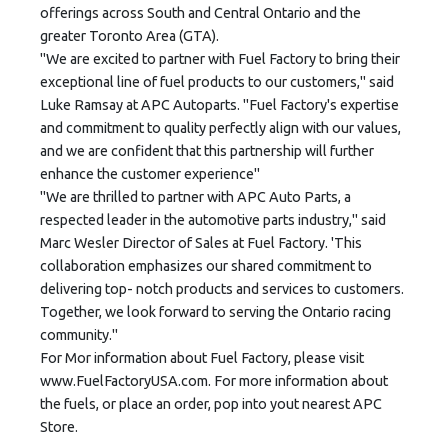
offerings across South and Central Ontario and the
greater Toronto Area (GTA).
"We are excited to partner with Fuel Factory to bring their
exceptional line of fuel products to our customers," said
Luke Ramsay at APC Autoparts. "Fuel Factory's expertise
and commitment to quality perfectly align with our values,
and we are confident that this partnership will further
enhance the customer experience"
"We are thrilled to partner with APC Auto Parts, a
respected leader in the automotive parts industry," said
Marc Wesler Director of Sales at Fuel Factory. 'This
collaboration emphasizes our shared commitment to
delivering top- notch products and services to customers.
Together, we look forward to serving the Ontario racing
community."
For Mor information about Fuel Factory, please visit
www.FuelFactoryUSA.com. For more information about
the fuels, or place an order, pop into yout nearest APC
Store.