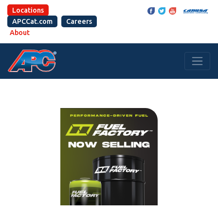
Locations
APCCat.com
Careers
About