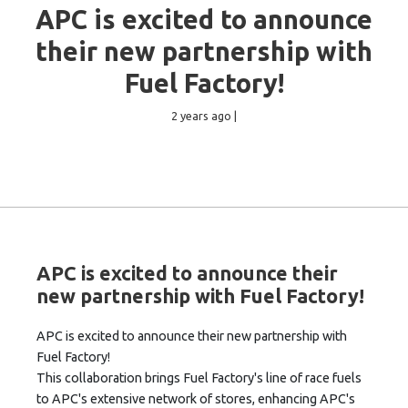
APC is excited to announce
their new partnership with
Fuel Factory!
2 years ago |
APC is excited to announce their
new partnership with Fuel Factory!
APC is excited to announce their new partnership with
Fuel Factory!
This collaboration brings Fuel Factory's line of race fuels
to APC's extensive network of stores, enhancing APC's