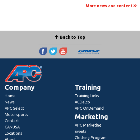
More news and content
Back to Top
Company
Training
Home
Training Links
News
ACDelco
APC Select
APC OnDemand
Motorsports
Marketing
Contact
APC Marketing
CANUSA
Events
Locations
Clothing Program
About