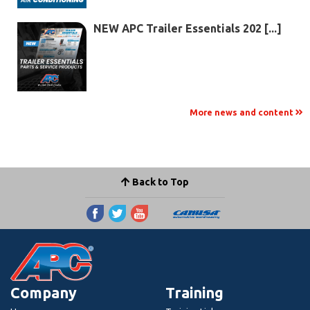
NEW APC Trailer Essentials 202 [...]
More news and content
Back to Top
Company
Training