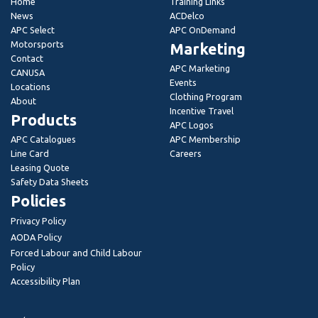
Home
Training Links
News
ACDelco
APC Select
APC OnDemand
Motorsports
Marketing
Contact
APC Marketing
CANUSA
Events
Locations
Clothing Program
About
Incentive Travel
Products
APC Logos
APC Catalogues
APC Membership
Line Card
Careers
Leasing Quote
Safety Data Sheets
Policies
Privacy Policy
AODA Policy
Forced Labour and Child Labour
Policy
Accessibility Plan