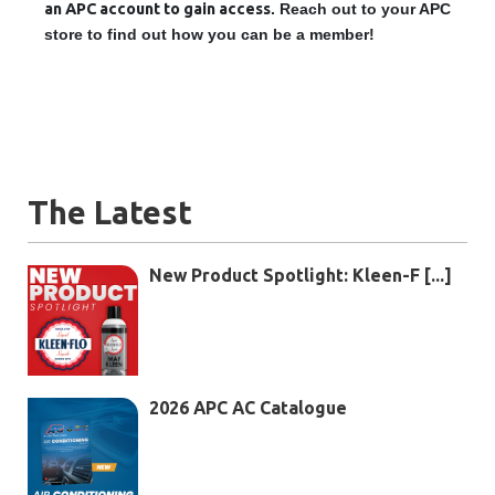
an APC account to gain access
. Reach out to your APC
store to find out how you can be a member!
The Latest
New Product Spotlight: Kleen-F [...]
2026 APC AC Catalogue