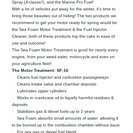
Spray (A classic!), and the Marine Pro Fuel!
With a lot of vehicles put away for the winter, it’s time to
bring those beauties out of hiding! The two products we
recommend to get your motor ready for spring would be
the Sea Foam Motor Treatment & the Fuel Injector
Cleaner, both of these products top the cake in ease of
use and outcome!
The Sea Foam Motor Treatment is good for nearly every
engine, from your weed eater, motorcycle and even on
your agriculture fleet!
The Motor Treatment: SF-16
·
Cleans fuel injector and carburetor passageways
·
Cleans intake valve and chamber deposits
·
Lubricates upper cylinders
·
Works in crankcase oil to liquefy harmful residues &
deposits
·
Stabilizes gas & diesel fuels up to 2 years
·
Sea Foam absorbs small amounts of water, allowing it
to be burned up in the combustion chamber without issue
·
For any gas or diesel fuel blend