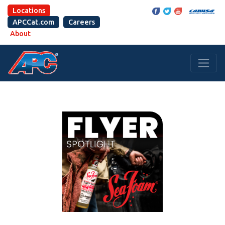
Locations
APCCat.com
Careers
About