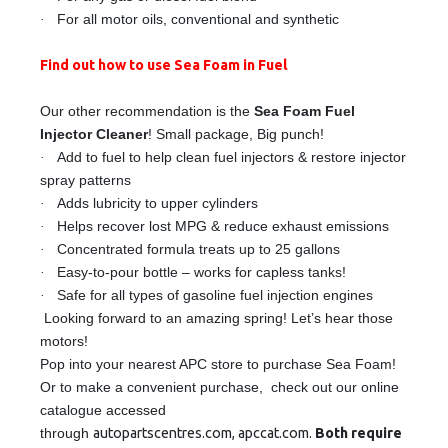
·
For all motor oils, conventional and synthetic
Find out how to use Sea Foam in Fuel
Our other recommendation is the
Sea Foam Fuel
Injector Cleaner
! Small package, Big punch!
·
Add to fuel to help clean fuel injectors & restore injector
spray patterns
·
Adds lubricity to upper cylinders
·
Helps recover lost MPG & reduce exhaust emissions
·
Concentrated formula treats up to 25 gallons
·
Easy-to-pour bottle – works for capless tanks!
·
Safe for all types of gasoline fuel injection engines
Looking forward to an amazing spring! Let’s hear those
motors!
Pop into your nearest APC store to purchase Sea Foam!
Or to make a convenient purchase, check out our online
catalogue
accessed
through
autopartscentres.com
,
apccat.com
.
Both require