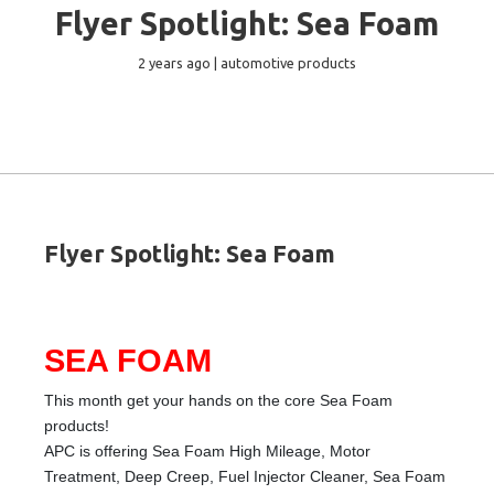
Flyer Spotlight: Sea Foam
2 years ago | automotive products
Flyer Spotlight: Sea Foam
SEA FOAM
This month get your hands on the core Sea Foam
products!
APC is offering Sea Foam High Mileage, Motor
Treatment, Deep Creep, Fuel Injector Cleaner, Sea Foam