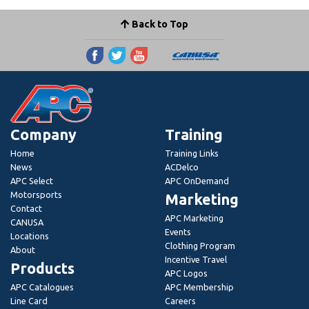
Back to Top
Company
Training
Home
Training Links
News
ACDelco
APC Select
APC OnDemand
Motorsports
Marketing
Contact
APC Marketing
CANUSA
Events
Locations
Clothing Program
About
Incentive Travel
Products
APC Logos
APC Catalogues
APC Membership
Line Card
Careers