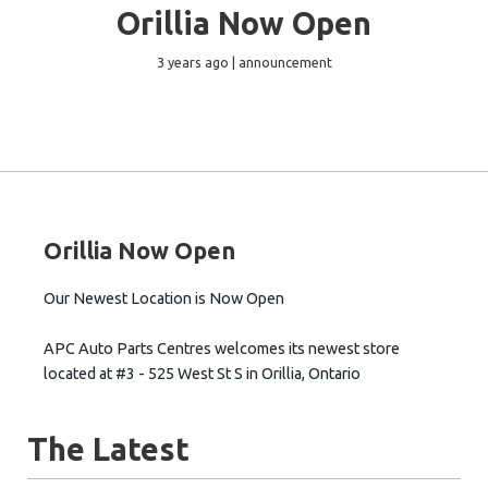
Orillia Now Open
3 years ago | announcement
Orillia Now Open
Our Newest Location is Now Open
APC Auto Parts Centres welcomes its newest store
located at #3 - 525 West St S in Orillia, Ontario
The Latest