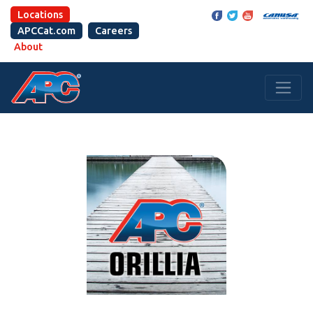
Locations
APCCat.com
Careers
About