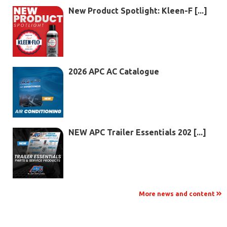
New Product Spotlight: Kleen-F [...]
2026 APC AC Catalogue
NEW APC Trailer Essentials 202 [...]
More news and content