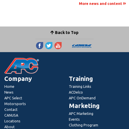
More news and content
Back to Top
Company
Training
Home
Training Links
News
ACDelco
APC Select
APC OnDemand
Motorsports
Marketing
Contact
APC Marketing
CANUSA
Events
Locations
Clothing Program
About