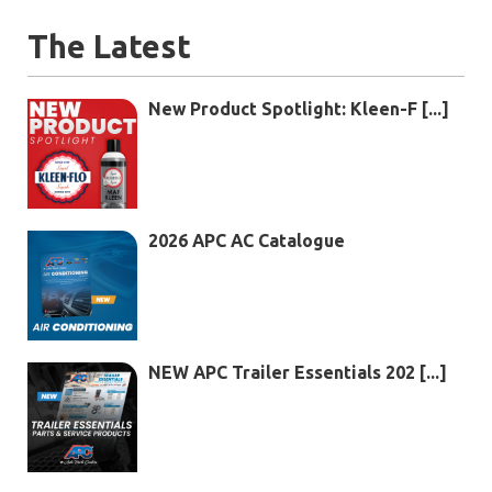
The Latest
New Product Spotlight: Kleen-F [...]
2026 APC AC Catalogue
NEW APC Trailer Essentials 202 [...]