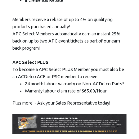
Incremental Rebate
Members receive a rebate of up to 4% on qualifying
products purchased annually!
APC Select Members automatically earn an instant 25%
back on up to two APC event tickets as part of our earn
back program!
APC Select PLUS
To become a APC Select PLUS Member you must also be
an ACDelco ACE or PSC member to receive:
24 month labour warranty on Non-ACDelco Parts*
Warranty labour claim rate of $65.00/Hour
Plus more! - Ask your Sales Representative today!