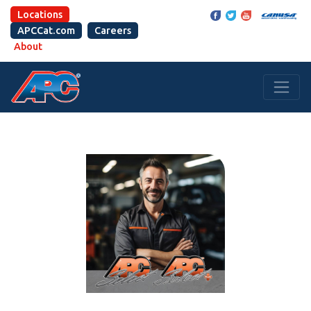
Locations
APCCat.com
Careers
About