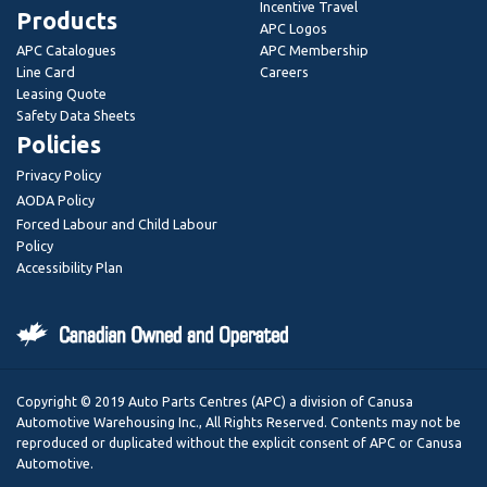
Incentive Travel
Products
APC Logos
APC Catalogues
APC Membership
Line Card
Careers
Leasing Quote
Safety Data Sheets
Policies
Privacy Policy
AODA Policy
Forced Labour and Child Labour
Policy
Accessibility Plan
Copyright © 2019 Auto Parts Centres (APC) a division of Canusa
Automotive Warehousing Inc., All Rights Reserved. Contents may not be
reproduced or duplicated without the explicit consent of APC or Canusa
Automotive.