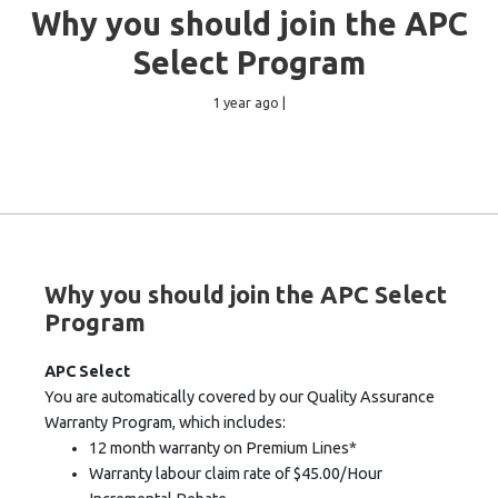
Why you should join the APC
Select Program
1 year ago |
Why you should join the APC Select
Program
APC Select
You are automatically covered by our Quality Assurance
Warranty Program, which includes:
12 month warranty on Premium Lines*
Warranty labour claim rate of $45.00/Hour